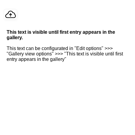
This text is visible until first entry appears in the
gallery.
This text can be configurated in "Edit options" >>>
"Gallery view options" >>> "This text is visible until first
entry appears in the gallery"